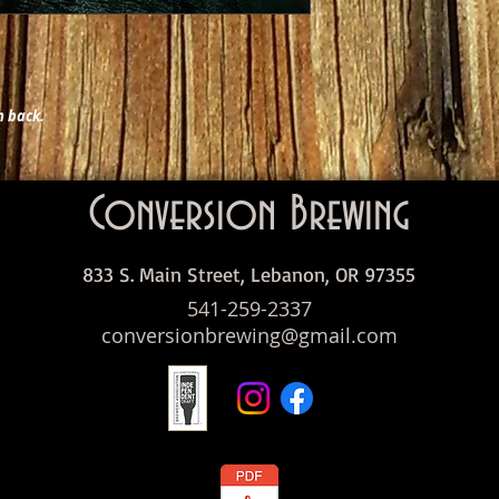
h back.
Conversion Brewing
833 S. Main Street, Lebanon, OR 97355
541-259-2337
conversionbrewing@gmail.com