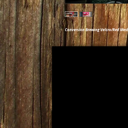
Conversion Brewing Velcro/Red Mes