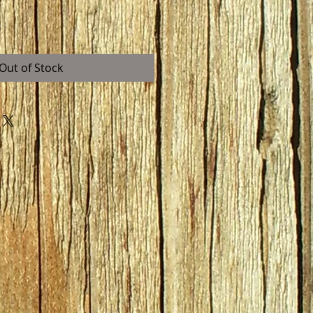
Out of Stock