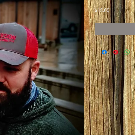
Price
$15.00