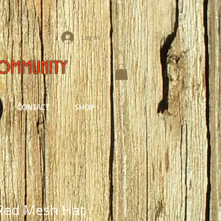
Log In
Community
CONTACT
SHOP
Red Mesh Hat