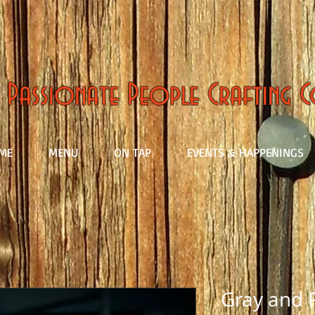
Passionate People Crafting 
ME
MENU
ON TAP
EVENTS & HAPPENINGS
Gray and 