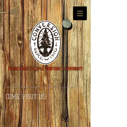
Passionate People Crafting Community
COME VISIT US