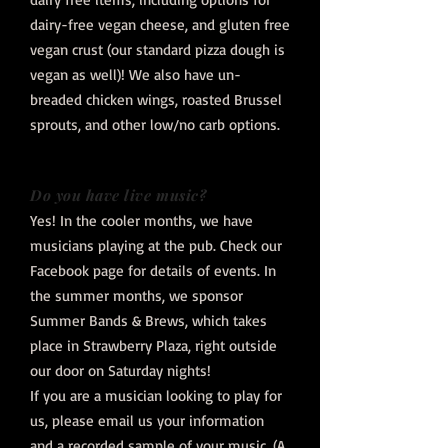
dairy-free vegan cheese, and gluten free
vegan crust (our standard pizza dough is
vegan as well)! We also have un-
breaded chicken wings, roasted Brussel
sprouts, and other low/no carb options.
Do you have live music?
Yes! In the cooler months, we have
musicians playing at the pub. Check our
Facebook page for details of events. In
the summer months, we sponsor
Summer Bands & Brews, which takes
place in Strawberry Plaza, right outside
our door on Saturday nights!
If you are a musician looking to play for
us, please email us your information
and a recorded sample of your music. (A