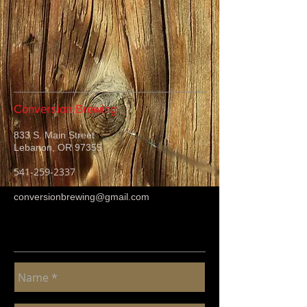
Conversion Brewing
833 S. Main Street
Lebanon, OR 97355
541-259-2337
conversionbrewing@gmail.com