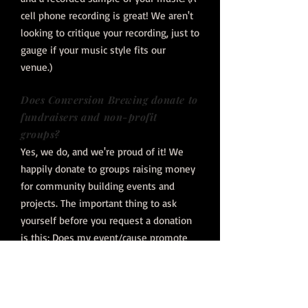
cell phone recording is great! We aren't
looking to critique your recording, just to
gauge if your music style fits our
venue.)
Does Conversion Brewing donate to
fundraisers and non-profit
groups?
Yes, we do, and we're proud of it! We
happily donate to groups raising money
for community building events and
projects. The important thing to ask
yourself before you request a donation
is this: Does my event/cause promote
and build community? That is
Conversion Brewing's goal.
We are "passionate
people crafting community".