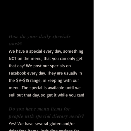
How do your daily specials
work?
We have a special every day, something
NOT on the menu, that you can only get
that day! We post our specials on
Facebook every day. They are usually in
the $9-$15 range, in keeping with our
menu. The special is available until we
sell out that day, so get it while you can!
Do you have menu items for
people with special dietary needs?
Yes! We have several gluten and/or
dairy free items, including options for